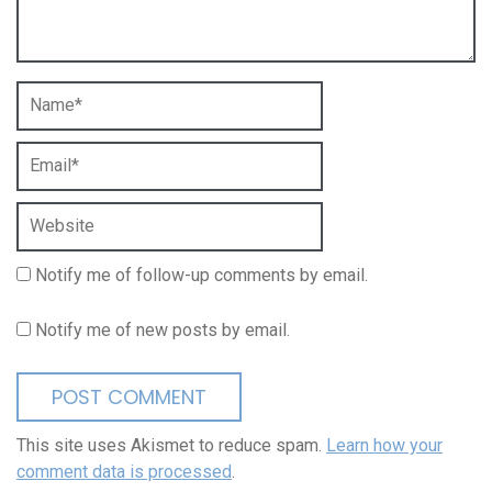
Notify me of follow-up comments by email.
Notify me of new posts by email.
This site uses Akismet to reduce spam.
Learn how your
comment data is processed
.