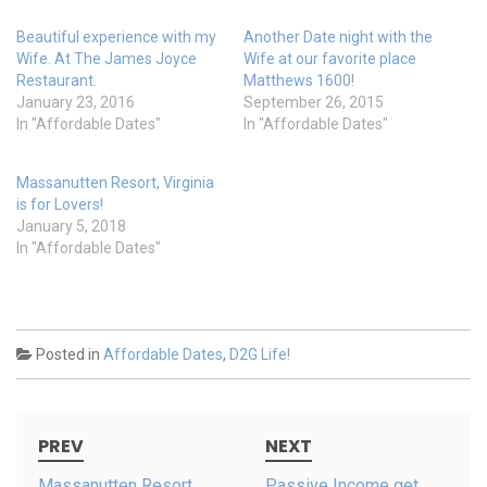
w
e
w
w
i
w
Beautiful experience with my
Another Date night with the
n
i
d
n
Wife. At The James Joyce
Wife at our favorite place
o
d
Restaurant.
Matthews 1600!
w
o
)
w
January 23, 2016
September 26, 2015
)
In "Affordable Dates"
In "Affordable Dates"
Massanutten Resort, Virginia
is for Lovers!
January 5, 2018
In "Affordable Dates"
Posted in
Affordable Dates
,
D2G Life!
Post
PREV
NEXT
navigation
Massanutten Resort,
Passive Income get