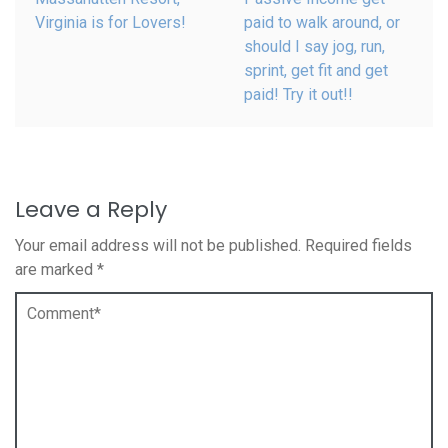
Virginia is for Lovers!
paid to walk around, or
should I say jog, run,
sprint, get fit and get
paid! Try it out!!
Leave a Reply
Your email address will not be published.
Required fields
are marked
*