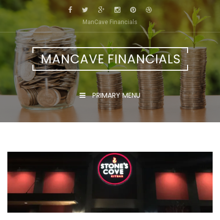
Skip
to
ManCave Financials
content
MANCAVE FINANCIALS
PRIMARY MENU