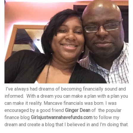
I’ve always had dreams of becoming financially sound and
informed. With a dream you can make a plan with a plan you
can make it reality. Mancave financials was born. I was
encouraged by a good friend
Ginger Dean
of the popular
finance blog
Girlsjustwannahavefunds.com
to follow my
dream and create a blog that I believed in and I’m doing that.