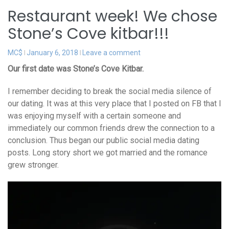
Restaurant week! We chose
Stone’s Cove kitbar!!!
MC$
January 6, 2018
Leave a comment
Our first date was Stone’s Cove Kitbar.
I remember deciding to break the social media silence of
our dating. It was at this very place that I posted on FB that I
was enjoying myself with a certain someone and
immediately our common friends drew the connection to a
conclusion. Thus began our public social media dating
posts. Long story short we got married and the romance
grew stronger.