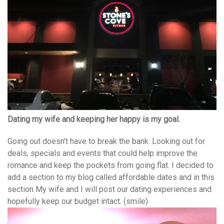
Dating my wife and keeping her happy is my goal.
Going out doesn’t have to break the bank. Looking out for
deals, specials and events that could help improve the
romance and keep the pockets from going flat. I decided to
add a section to my blog called affordable dates and in this
section My wife and I will post our dating experiences and
hopefully keep our budget intact. (smile)