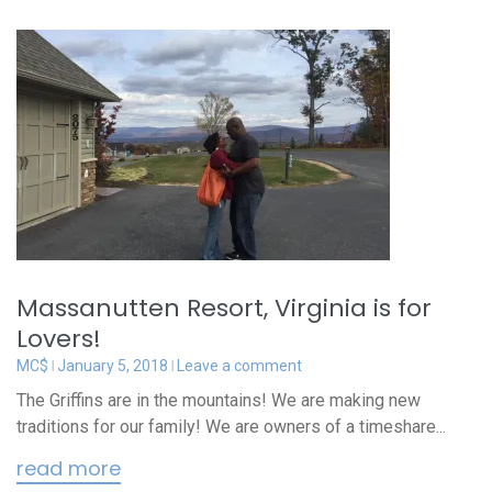
Massanutten Resort, Virginia is for
Lovers!
MC$
January 5, 2018
Leave a comment
The Griffins are in the mountains! We are making new
traditions for our family! We are owners of a timeshare...
read more