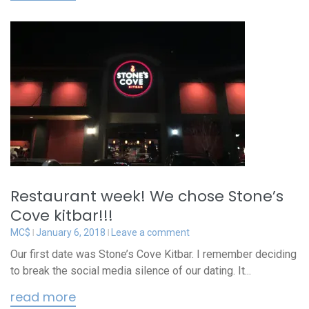
Restaurant week! We chose Stone’s
Cove kitbar!!!
MC$
January 6, 2018
Leave a comment
Our first date was Stone’s Cove Kitbar. I remember deciding
to break the social media silence of our dating. It...
read more