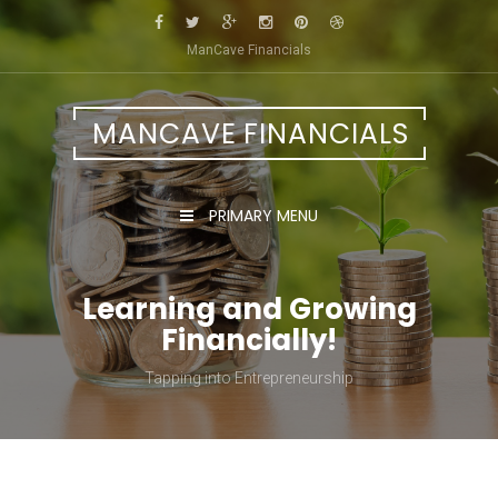
Skip
to
ManCave Financials
content
MANCAVE FINANCIALS
PRIMARY MENU
Learning and Growing
Financially!
Tapping into Entrepreneurship