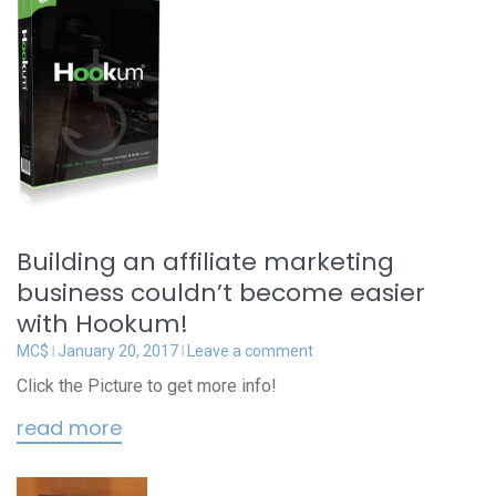
Building an affiliate marketing
business couldn’t become easier
with Hookum!
MC$
January 20, 2017
Leave a comment
Click the Picture to get more info!
read more