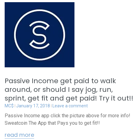
Passive Income get paid to walk
around, or should I say jog, run,
sprint, get fit and get paid! Try it out!!
MC$
January 17, 2018
Leave a comment
Passive Income app click the picture above for more info!
Sweatcoin The App that Pays you to get fit!!
read more