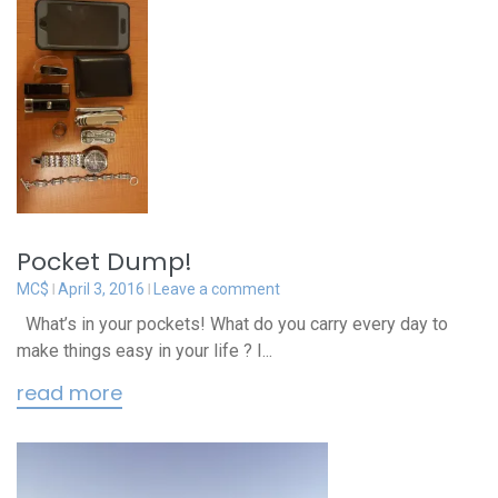
Pocket Dump!
MC$
April 3, 2016
Leave a comment
What’s in your pockets! What do you carry every day to
make things easy in your life ? I...
read more