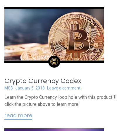
Crypto Currency Codex
MC$
January 5, 2018
Leave a comment
Learn the Crypto Currency loop hole with this product!!!
click the picture above to learn more!
read more