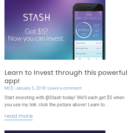
Learn to Invest through this powerful
app!
MC$
January 5, 2018
Leave a comment
Start investing with @Stash today! We’ll each get $5 when
you use my link: click the picture above! Learn to...
read more