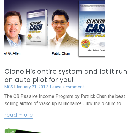
Clone His entire system and let it run
on auto pilot for you!
MC$
January 21, 2017
Leave a comment
The CB Passive Income Program by Patrick Chan the best
selling author of Wake up Millionaire! Click the picture to...
read more