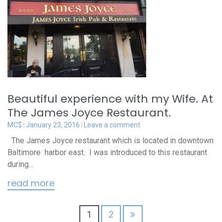
Beautiful experience with my Wife. At
The James Joyce Restaurant.
MC$
January 23, 2016
Leave a comment
The James Joyce restaurant which is located in downtown
Baltimore harbor east. I was introduced to this restaurant
during...
read more
Posts
1
2