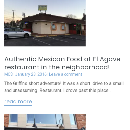
Authentic Mexican Food at El Agave
restaurant in the neighborhood!
MC$
January 23, 2016
Leave a comment
The Griffins short adventure! It was a short drive to a small
and unassuming Restaurant. I drove past this place...
read more