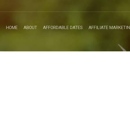
HOME
ABOUT
AFFORDABLE DATES
AFFILIATE MARKETI