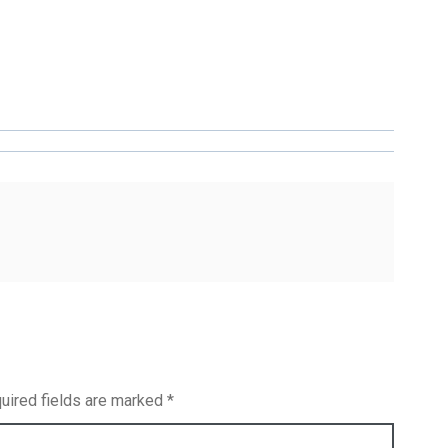
uired fields are marked
*