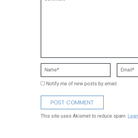
Notify me of new posts by email.
This site uses Akismet to reduce spam.
Lear