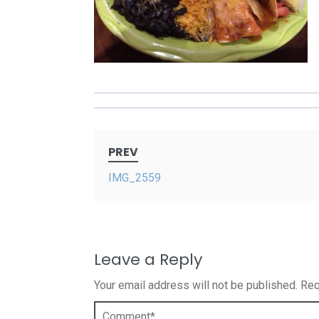
Post
PREV
navigation
IMG_2559
Leave a Reply
Your email address will not be published.
Req