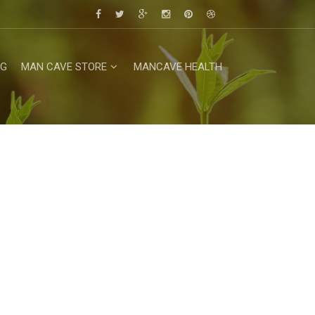
NG
MAN CAVE STORE
MANCAVE HEALTH