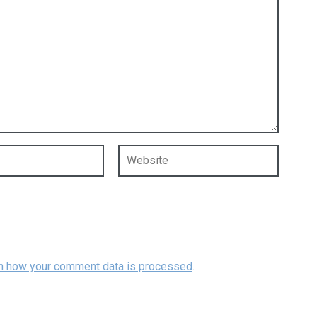
n how your comment data is processed
.